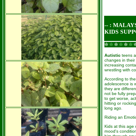
-- : MALA
KIDS SUP
Autistic
teens a
changes in their
increasing conta
wrestling with c
According to th
adolescence is 
they are differen
not be fully pre
to get worse, ac
hitting or rocki
long ago.
Riding an Emot
Kids at this age
mood's condition