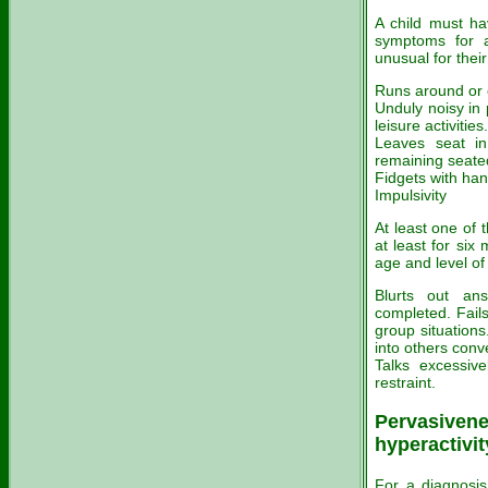
A child must hav
symptoms for a
unusual for their
Runs around or e
Unduly noisy in p
leisure activities.
Leaves seat in
remaining seate
Fidgets with han
Impulsivity
At least one of
at least for six
age and level of 
Blurts out an
completed. Fails
group situations
into others conv
Talks excessive
restraint.
Pervasivenes
hyperactivit
For a diagnosis