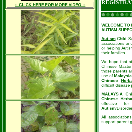
REGISTRA
:: CLICK HERE FOR MORE VIDEO ::
WELCOME TO Ma
AUTISM SUPP
Autism
Child Su
associations and
or helping Auti
their families.
We hope that at
Chinese Master 
those parents an
use of
Malaysia
Chinese
Herba
difficult disease
MALAYSIA
Ch
Chinese Herba
effective fo
Autism
/Disorde
All associatio
support parent g