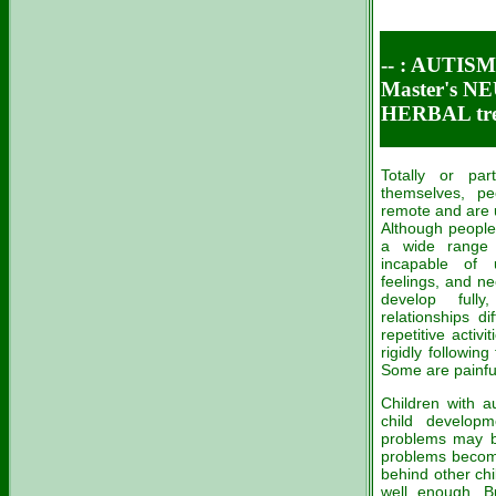
-- :
AUTISM 
Master's 
HERBAL tre
Totally or par
themselves, pe
remote and are 
Although people 
a wide range 
incapable of 
feelings, and ne
develop full
relationships d
repetitive activ
rigidly following
Some are painfull
Children with a
child developm
problems may be
problems become
behind other chi
well enough. 