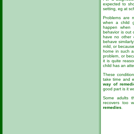
expected to sho
setting, eg at s
Problems are n
when a child g
happen when pa
behavior is out
have no other c
behave similarl
mild, or because
home in such a 
problem, or beca
it is quite reas
child has an atte
These condition
take time and e
way of remedi
good part is it 
Some adults t
recovers too 
remedies
.