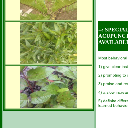
--: SPECI
ACUPUNCT
AVAILABL
Most behavioral
1) give clear ins
2) prompting to 
3) praise and re
4) a slow increa
5) definite diff
learned behavio