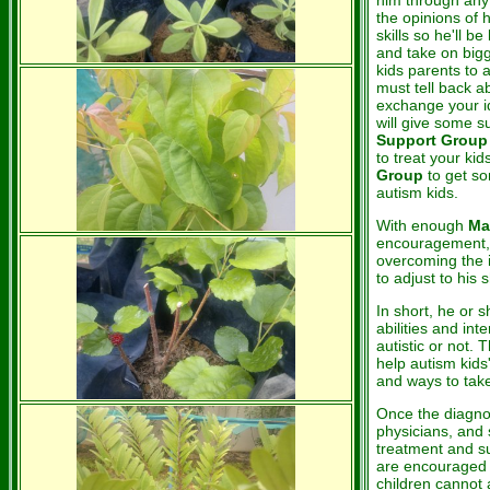
him through any 
the opinions of 
skills so he'll b
and take on bigge
kids parents to 
must tell back a
exchange your id
will give some s
Support Group
to treat your kid
Group
to get so
autism kids.
With enough
Ma
encouragement, 
overcoming the i
to adjust to his 
In short, he or s
abilities and int
autistic or not. 
help autism kids
and ways to take 
Once the diagno
physicians, and 
treatment and su
are encouraged t
children cannot 