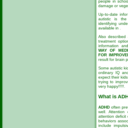
people in schoo
damage or vege
Up-to-date info
autistic is t
identifying und
available in .
Also described
treatment optio
information an
WAY OF MEDI
FOR IMPROVE
result for brain
Some autistic ki
ordinary IQ and
expect their kid
trying to improv
very happy!!!!!.
What is AD
ADHD
often pre
well. Attention 
attention deficit
behaviors assoc
include impulsi