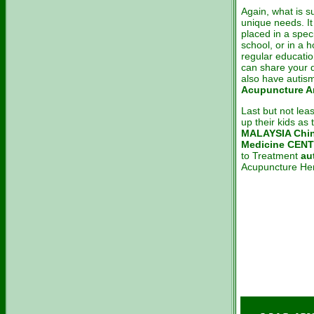
Again, what is s
unique needs. It
placed in a spec
school, or in a 
regular educati
can share your d
also have autism
Acupuncture An
Last but not lea
up their kids as
MALAYSIA Chin
Medicine CEN
to Treatment
au
Acupuncture Her