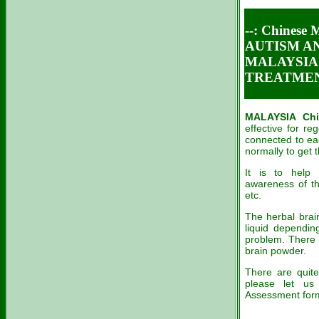
--: Chines
AUTISM A
MALAYSIA 
TREATME
MALAYSIA Chi
effective for re
connected to eac
normally to g
It is to help 
awareness of th
etc.
The herbal brain
liquid dependi
problem. There 
brain powder.
There are quite
please let us
Assessment form