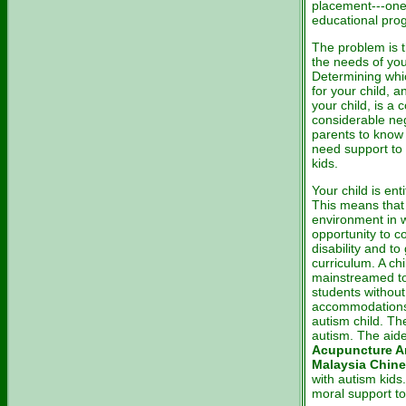
placement---one 
educational pro
The problem is t
the needs of you
Determining whic
for your child, 
your child, is a 
considerable nego
parents to know 
need support to 
kids.
Your child is ent
This means that 
environment in w
opportunity to c
disability and to
curriculum. A chi
mainstreamed to 
students without
accommodations,
autism child. Th
autism. The aid
Acupuncture A
Malaysia Chine
with autism kids
moral support to