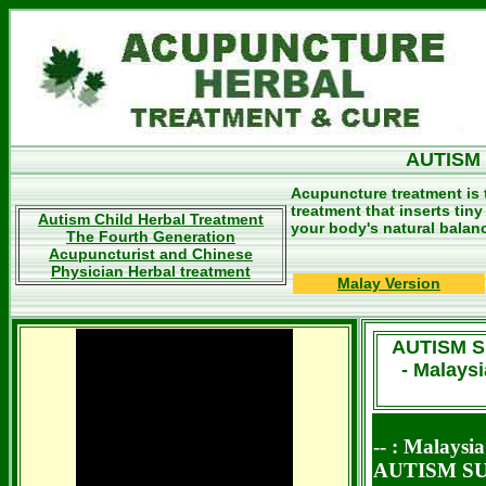
AUTISM
Acupuncture treatment is 
treatment that inserts tin
Autism Child Herbal Treatment
your body's natural balan
The Fourth Generation
Acupuncturist and Chinese
Physician Herbal treatment
Malay Version
AUTISM 
- Malays
-- : Malays
AUTISM S