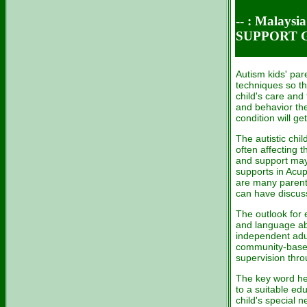
-- : Malays
SUPPORT 
Autism kids' par
techniques so the
child's care and
and behavior ther
condition will get
The autistic chil
often affecting t
and support may 
supports in Acu
are many parent
can have discuss
The outlook for e
and language ab
independent adul
community-base
supervision thr
The key word here
to a suitable ed
child's special n