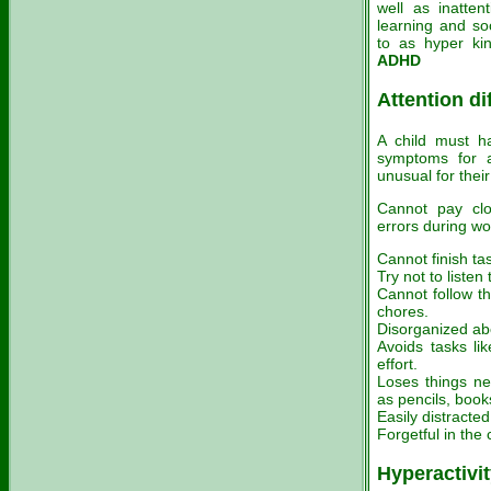
well as inatten
learning and soc
to as hyper ki
ADHD
Attention dif
A child must ha
symptoms for a
unusual for their
Cannot pay clo
errors during wo
Cannot finish tas
Try not to listen
Cannot follow th
chores.
Disorganized abo
Avoids tasks li
effort.
Loses things nec
as pencils, book
Easily distracted
Forgetful in the c
Hyperactivi