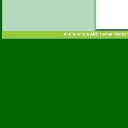
Acupuncture AND Herbal Medicine