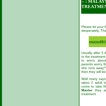
-- :
MALAYSI
TREATME
Please let your
desperately, Th
master88
Usually after 3 
to the treatment
to worry about
parents worry th
she runs away? 
then they will be 
Well many says 
takes 2 adult 
come to take N
Master
they a
treatment.