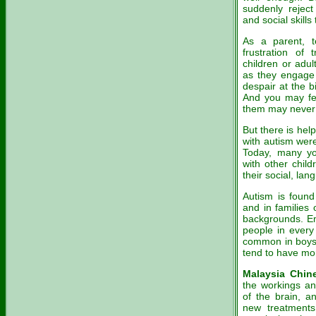
suddenly reject
and social skill
As a parent, 
frustration of
children or adu
as they engage 
despair at the b
And you may fe
them may never 
But there is he
with autism were 
Today, many yo
with other chil
their social, la
Autism is found
and in families 
backgrounds. Eme
people in every
common in boys t
tend to have mo
Malaysia Chin
the workings and
of the brain, a
new treatments