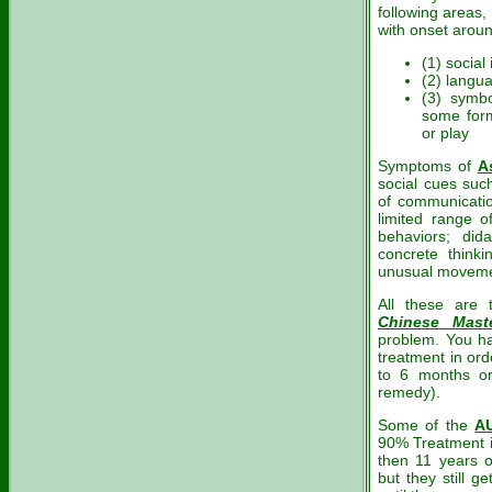
following areas,
with onset aroun
(1) social 
(2) langu
(3) symbo
some form
or play
Symptoms of
A
social cues suc
of communication
limited range o
behaviors; did
concrete thinkin
unusual moveme
All these are
Chinese Mast
problem. You ha
treatment in ord
to 6 months or
remedy).
Some of the
A
90% Treatment i
then 11 years o
but they still 