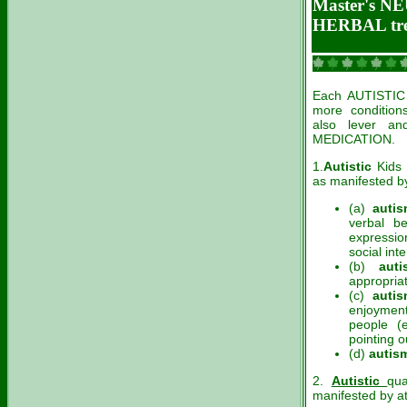
Master's 
HERBAL tr
Each AUTISTIC k
more condition
also lever an
MEDICATION.
1.
Autistic
Kids 
as manifested by 
(a)
autis
verbal be
expressio
social inte
(b)
auti
appropriat
(c)
auti
enjoyment
people (e
pointing o
(d)
autis
2.
Autistic
qua
manifested by at