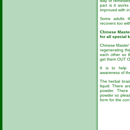
way of remedies
part is it works
improved with in
Some adults t
recovers too wi
Chinese Maste
for all special 
Chinese Master's
regenerating the
each other so th
get them OUT
It is to help 
awareness of the
The herbal brain
liquid. There a
powder. There 
powder so please
form for the cor