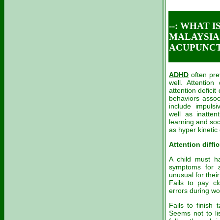
--: WHAT 
MALAYSIA C
ACUPUNCTU
ADHD
often pre
well. Attention 
attention defici
behaviors assoc
include impulsi
well as inatten
learning and soc
as hyper kineti
Attention diffic
A child must ha
symptoms for a
unusual for their
Fails to pay cl
errors during wo
Fails to finish 
Seems not to lis