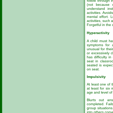
follow through i
(not because o
understand ins
activities. Avoi
mental effort. 
activities, such 
Forgetful in the c
Hyperactivity
A child must hav
symptoms for a
unusual for thei
or excessively c
has difficulty i
seat in classro
seated is expec
on seat.
Impulsivity
At least one of
at least for six
age and level of 
Blurts out an
completed. Fails
group situations
into others conv