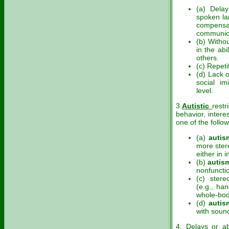
(a) Delay
spoken la
compens
communica
(b) Witho
in the abi
others.
(c) Repeti
(d) Lack 
social im
level.
3.
Autistic
restr
behavior, intere
one of the follow
(a)
autis
more stere
either in i
(b)
autis
nonfunctio
(c) ster
(e.g., han
whole-bod
(d)
autis
with soun
4. Delays or ab