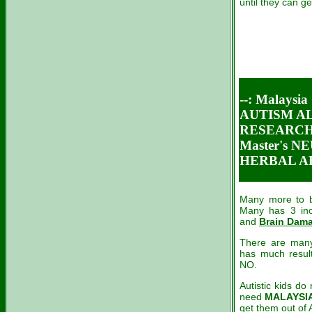
until they can get
--: Malaysia
AUTISM AL
RESEARCH 
Master's 
HERBAL AL
Many more to be
Many has 3 ino
and
Brain Dam
There are many
has much result
NO.
Autistic
kids do 
need
MALAYSIA
get them out of