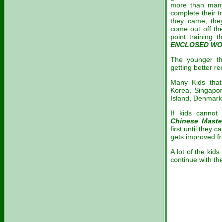
more than many
complete their t
they came, the
come out off th
point training 
ENCLOSED W
The younger th
getting better re
Many Kids tha
Korea, Singapor
Island, Denmark 
If kids canno
Chinese Maste
first until they
gets improved fr
A lot of the kid
continue with t