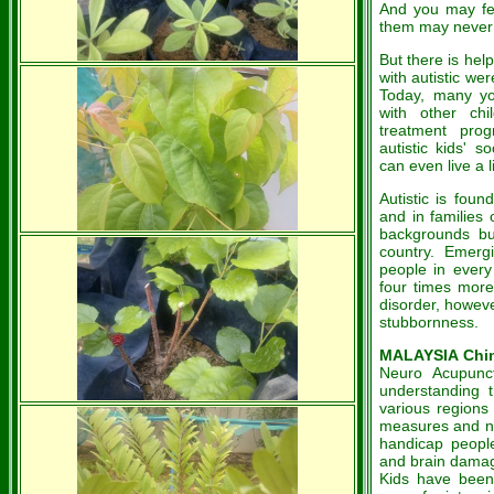
And you may fe
them may never 
But there is he
with autistic wer
Today, many yo
with other chi
treatment pro
autistic
kids' s
can even live a li
Autistic
is foun
and in families 
backgrounds b
country. Emergi
people in every
four times more
disorder, howev
stubbornness.
MALAYSIA Chin
Neuro Acupunct
understanding t
various regions
measures and new
handicap people
and brain damag
Kids have been