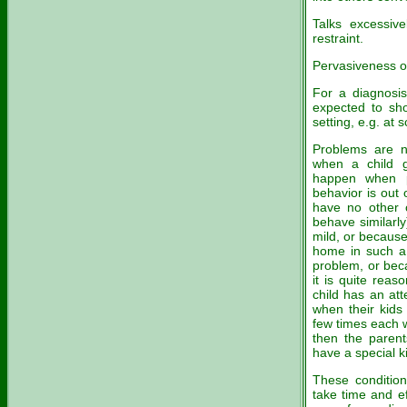
Talks excessive
restraint.
Pervasiveness of 
For a diagnosis
expected to sho
setting, e.g. at
Problems are n
when a child g
happen when pa
behavior is out
have no other c
behave similarl
mild, or because
home in such a 
problem, or beca
it is quite reas
child has an att
when their kids
few times each w
then the parent
have a special k
These condition
take time and ef