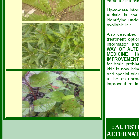
come for intensi
Up-to-date infor
autistic is t
identifying und
available in :
Also described
treatment optio
information an
WAY OF ALTE
MEDICINE 
IMPROVEMENT 
for brain probl
kids is now livi
and special talen
to be as norma
improve them in t
-- :
AUTIST
ALTERNATIV