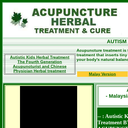
AUTISM
Acupuncture treatment is 
treatment that inserts tin
Autistic Kids Herbal Treatment
your body's natural balan
The Fourth Generation
Acupuncturist and Chinese
Physician Herbal treatment
Malay Version
- Malays
-- :
Autisti
Treatment B