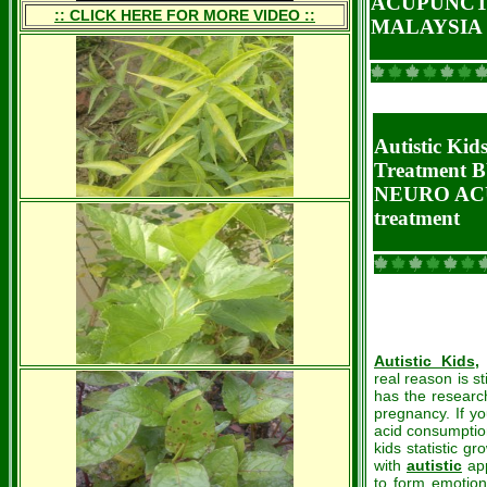
ACUPUNCT
:: CLICK HERE FOR MORE VIDEO ::
MALAYSIA
Autistic K
Treatment 
NEURO AC
treatment
Autistic Kids
,
real reason is st
has the research
pregnancy. If you
acid consumptio
kids statistic g
with
autistic
app
to form emotion