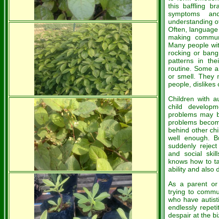
this baffling b
symptoms and
understanding ot
Often, language a
making communic
Many people with 
rocking or bangi
patterns in the
routine. Some ar
or smell. They 
people, dislikes 
Children with au
child developm
problems may be
problems become
behind other chi
well enough. 
suddenly reject
and social ski
knows how to tal
ability and also
As a parent or
trying to commu
who have autist
endlessly repet
despair at the b