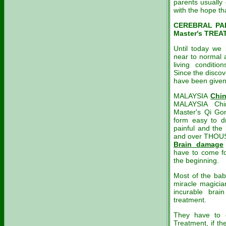
parents usually
with the hope th
CEREBRAL PAL
Master's TREA
Until today we 
near to normal 
living conditi
Since the discov
have been given 
MALAYSIA
Chi
MALAYSIA Chin
Master's Qi Go
form easy to dr
painful and the 
and over THOUS
Brain damage
have to come fo
the beginning.
Most of the bab
miracle magicia
incurable bra
treatment.
They have to 
Treatment, if t