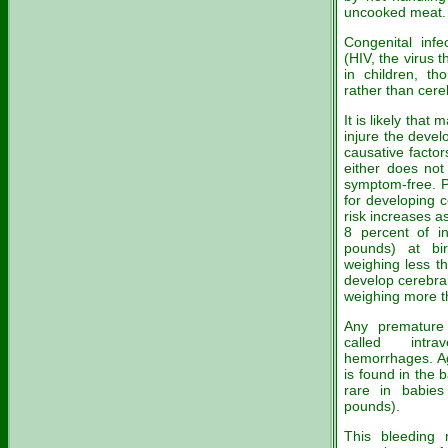
uncooked meat.
Congenital inf
(HIV, the virus
in children, th
rather than cere
It is likely that
injure the devel
causative facto
either does not
symptom-free. P
for developing c
risk increases a
8 percent of i
pounds) at bir
weighing less t
develop cerebral
weighing more 
Any premature i
called intrav
hemorrhages. Ag
is found in the 
rare in babie
pounds).
This bleeding