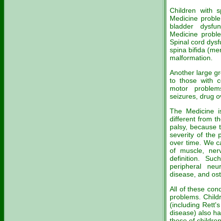
Children with s
Medicine probl
bladder dysfu
Medicine proble
Spinal cord dysf
spina bifida (me
malformation.
Another large gr
to those with c
motor problem
seizures, drug 
The Medicine is
different from t
palsy, because 
severity of the
over time. We ca
of muscle, ner
definition. Suc
peripheral neu
disease, and os
All of these con
problems. Child
(including Rett
disease) also ha
those of children