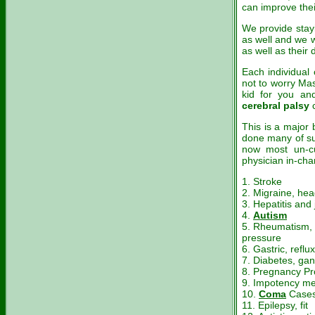
can improve their
We provide stayin
as well and we wi
as well as their d
Each individual 
not to worry Mas
kid for you an
cerebral palsy
This is a major
done many of su
now most un-c
physician in-cha
1. Stroke
2. Migraine, he
3. Hepatitis and
4.
Autism
5. Rheumatism, 
pressure
6. Gastric, reflux
7. Diabetes, ga
8. Pregnancy P
9. Impotency m
10.
Coma
Case
11. Epilepsy, fit