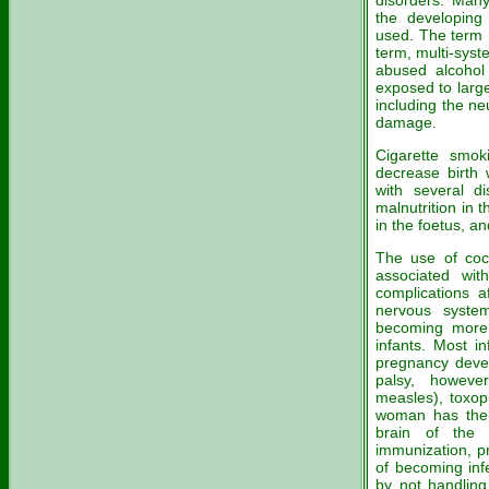
disorders. Many
the developing
used. The term 
term, multi-syst
abused alcohol
exposed to larg
including the ne
damage.
Cigarette smo
decrease birth 
with several di
malnutrition in 
in the foetus, and
The use of coc
associated wit
complications a
nervous syste
becoming more
infants. Most i
pregnancy devel
palsy, howeve
measles), toxop
woman has them
brain of the 
immunization, p
of becoming inf
by not handling