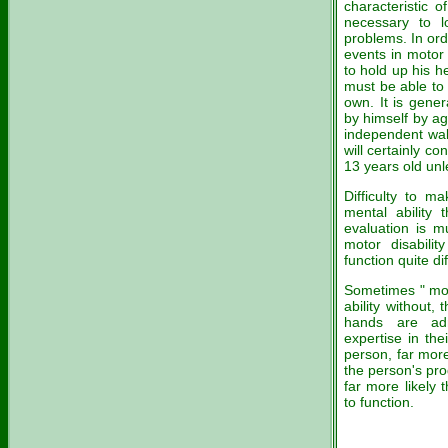
characteristic o
necessary to l
problems. In ord
events in motor 
to hold up his h
must be able to 
own. It is gener
by himself by ag
independent walk
will certainly c
13 years old unl
Difficulty to ma
mental ability 
evaluation is m
motor disabilit
function quite dif
Sometimes " moto
ability without,
hands are adm
expertise in thei
person, far more 
the person's pro
far more likely t
to function.