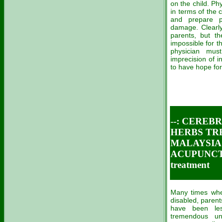
on the child. Ph
in terms of the
and prepare pa
damage. Clearly,
parents, but th
impossible for t
physician mus
imprecision of i
to have hope for
--: CERE
HERBS TR
MALAYSIA C
ACUPUNCT
treatment
Many times when
disabled, paren
have been les
tremendous un