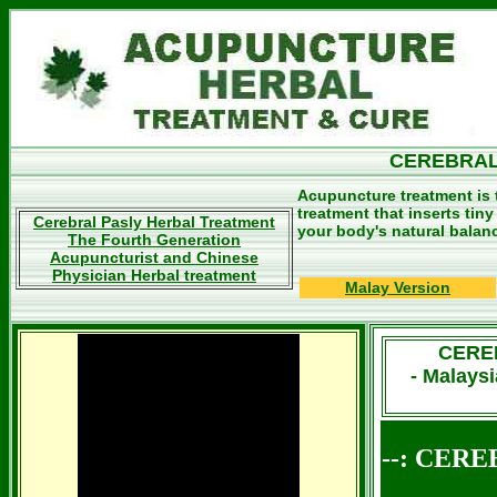
CEREBRAL
Acupuncture treatment is 
treatment that inserts tin
Cerebral Pasly Herbal Treatment
your body's natural balan
The Fourth Generation
Acupuncturist and Chinese
Physician Herbal treatment
Malay Version
CERE
- Malays
--: CERE