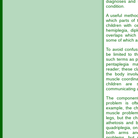
diagnoses and 
condition.
A useful method
which parts of 
children with c
hemiplegia, dipl
overlaps which 
some of which a
To avoid confusi
be limited to t
such terms as pa
pentaplegia m
reader; these cl
the body invo
muscle coordina
children are 
communicating a
The component
problem is of
example, the chi
muscle problem
legs, but the c
athetosis and b
quadriplegia, o
both arms and
problems, but 