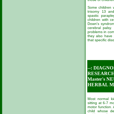
Some children 
trisomy 13 and
spastic parapl
children with ce
Down's syndrome
cerebral palsy.
problems in com
they also have 
that specific dis
--: DIAGN
RESEARCH 
Master's 
HERBAL ME
Most normal ki
sitting at 6-7 
motor function. 
child whose de