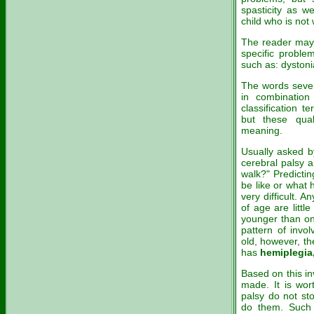
spasticity as we
child who is not
The reader may 
specific probl
such as: dystonia
The words sever
in combination
classification t
but these qua
meaning.
Usually asked by
cerebral palsy a
walk?" Predictin
be like or what h
very difficult. 
of age are littl
younger than one 
pattern of invo
old, however, th
has
hemiplegia,
Based on this i
made. It is wor
palsy do not st
do them. Such a