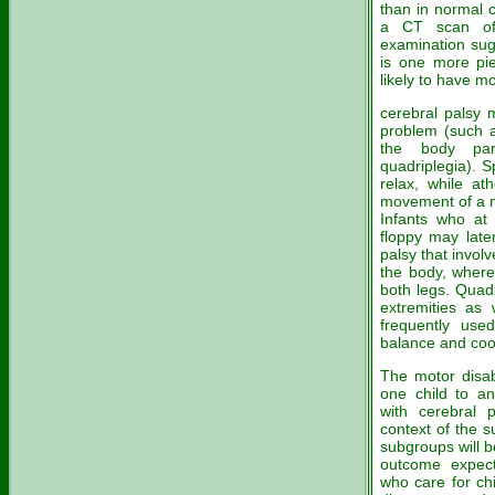
than in normal 
a CT scan of 
examination sug
is one more pie
likely to have m
cerebral palsy 
problem (such a
the body part
quadriplegia). Sp
relax, while ath
movement of a 
Infants who at 
floppy may later
palsy that invol
the body, where
both legs. Quadr
extremities as
frequently used
balance and coo
The motor disabi
one child to an
with cerebral 
context of the 
subgroups will 
outcome expect
who care for ch