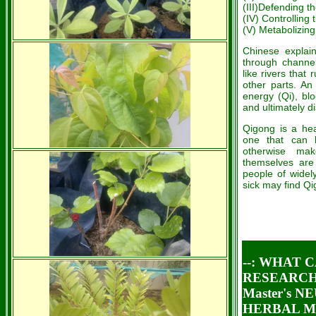
(III)Defending t
(IV) Controlling 
(V) Metabolizing 
Chinese explain
through channel
like rivers that
other parts. An
energy (Qi), bl
and ultimately d
Qigong is a hea
one that can 
otherwise mak
themselves are 
people of widel
sick may find Qig
--: WHAT 
RESEARCH 
Master's 
HERBAL ME