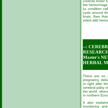
controls motor f
the hemorrhage r
(a condition cal
cysts around th
brain, then tha
infant with hem
--: CEREB
RESEARCH 
Master's 
HERBAL ME
There are no sp
pregnancy, delive
or right after b
cerebral palsy i
the world, where
in northern Euro
It also explain
monitoring an