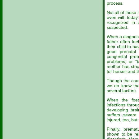
process.
Not all of these
even with today
recognized in 
suspected.
When a diagnosi
father often fe
their child to hav
good prenatal 
congenital pro
problems, or "b
mother has stric
for herself and t
Though the caus
we do know that
several factors.
When the foet
infections thro
developing brai
suffers severe
injured, too, but 
Finally, prema
shown to be rel