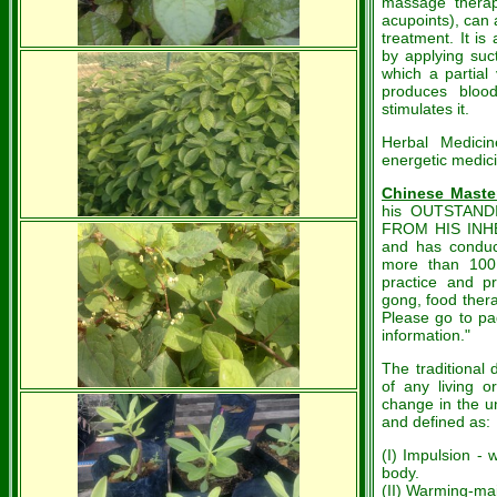
massage therapy
acupoints), can 
treatment. It is
by applying suc
which a partial
produces blood
stimulates it.
Herbal Medicin
energetic medic
Chinese Maste
his OUTSTAND
FROM HIS INH
and has conduc
more than 100 
practice and p
gong, food ther
Please go to pa
information."
The traditional 
of any living 
change in the un
and defined as:
(I) Impulsion -
body.
(II) Warming-mai