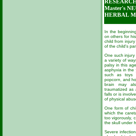
RESEARCH 
Master's 
HERBAL ME
In the beginning
on others for hi
child from injury
of the child's pa
One such injury
a variety of wa
palsy in this a
asphyxia in the 
such as toys 
popcorn, and ho
brain may al
traumatized as 
falls or is invol
of physical abuse
One form of ch
which the caret
too vigorously, 
the skull under 
Severe infection