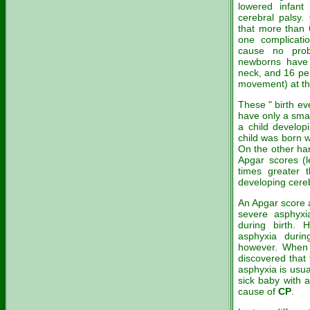
lowered infant 
cerebral palsy.
that more than 
one complicati
cause no prob
newborns have 
neck, and 16 pe
movement) at the
These " birth ev
have only a smal
a child develo
child was born 
On the other han
Apgar scores (l
times greater 
developing cereb
An Apgar score a
severe asphyxia
during birth. 
asphyxia durin
however. Whe
discovered that 
asphyxia is usu
sick baby with 
cause of
CP
.