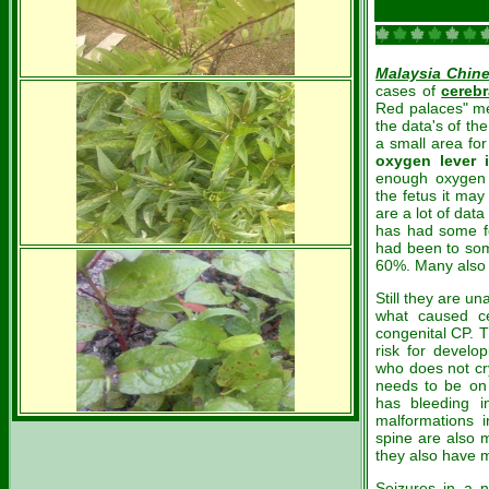
Malaysia Chin
cases of
cerebr
Red palaces" mea
the data's of t
a small area fo
oxygen lever 
enough oxygen
the fetus it ma
are a lot of dat
has had some fo
had been to som
60%. Many also 
Still they are un
what caused ce
congenital CP. T
risk for develo
who does not cry
needs to be on 
has bleeding i
malformations i
spine are also 
they also have m
Seizures in a n