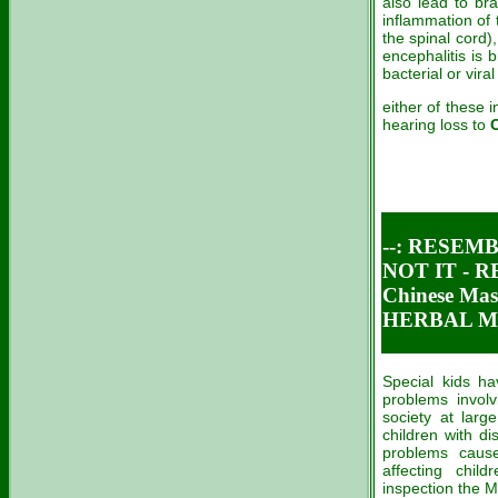
also lead to br
inflammation of 
the spinal cord)
encephalitis is
bacterial or viral
either of these 
hearing loss to
--: RESEM
NOT IT - 
Chinese M
HERBAL ME
Special kids h
problems involv
society at larg
children with di
problems caus
affecting chil
inspection the Me