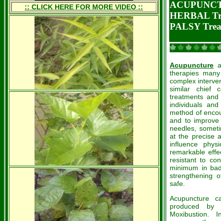
ACUPUNCT
:: CLICK HERE FOR MORE VIDEO ::
HERBAL Tr
PALSY Trea
Acupuncture
a
therapies many
complex interven
similar chief
treatments and
individuals and
method of encou
and to improve f
needles, sometim
at the precise 
influence physi
remarkable effe
resistant to co
minimum in bad 
strengthening o
safe.
Acupuncture c
produced by b
Moxibustion. 