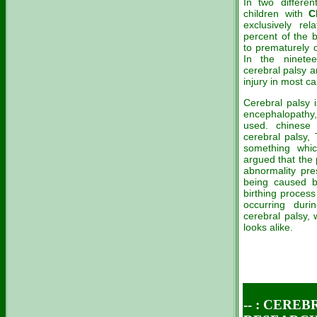
In two differen
children with
C
exclusively rel
percent of the 
to prematurely 
In the ninete
cerebral palsy a
injury in most c
Cerebral palsy i
encephalopathy,
used. chinese 
cerebral palsy,
something whic
argued that the 
abnormality pre
being caused by
birthing process
occurring dur
cerebral palsy,
looks alike.
-- : CEREB