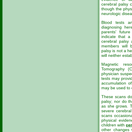
cerebral palsy 
though the phys
neurologic dise
Blood tests a
diagnosing here
parents' future
indicate that a
cerebral palsy 
members will b
palsy is not a h
will neither esta
Magnetic res
Tomography (C
physician suspec
tests may provi
accumulation of 
may be used to 
These scans do 
palsy; nor do th
as she grows. T
severe cerebral
scans occasiona
physical eviden
children with
cer
other changes 