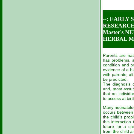
--: EARLY
RESEARCH 
Master's 
HERBAL ME
Parents are nat
has problems, a
condition and p
evidence of a bl
with parents, a
be predicted.
The diagnosis o
and, most assure
that an individu
to assess at birt
Many neonatologi
occurs between 
the child's pro
this interactio
future for a ch
from the child a