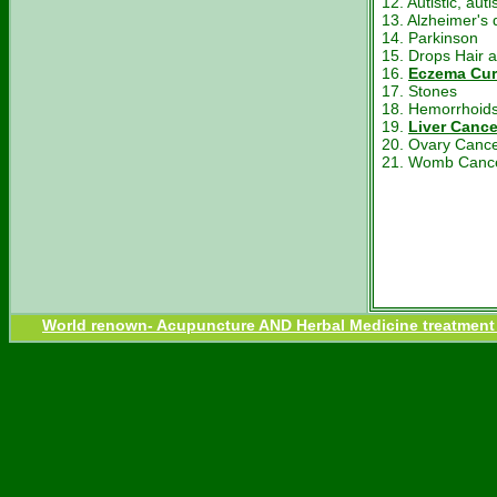
12. Autistic, au
13. Alzheimer's 
14. Parkinson
15. Drops Hair a
16.
Eczema Cur
17. Stones
18. Hemorrhoids
19.
Liver Cance
20. Ovary Canc
21. Womb Canc
World renown- Acupuncture AND Herbal Medicine treatment fo