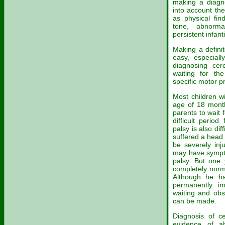
making a diagno
into account th
as physical fin
tone, abnorm
persistent infanti
Making a definit
easy, especially
diagnosing cer
waiting for th
specific motor p
Most children w
age of 18 month
parents to wait 
difficult perio
palsy is also di
suffered a head 
be severely inj
may have symptom
palsy. But one 
completely norma
Although he ha
permanently imp
waiting and obs
can be made.
Diagnosis of ce
evidence of a