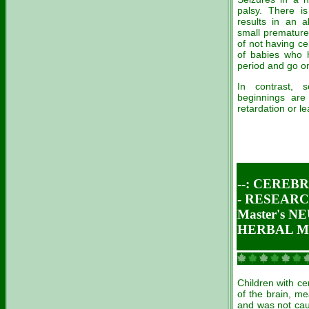
palsy. There i
results in an a
small premature
of not having ce
of babies who 
period and go on
In contrast, 
beginnings are
retardation or le
--: CEREB
- RESEARC
Master's 
HERBAL ME
Children with ce
of the brain, me
and was not caus