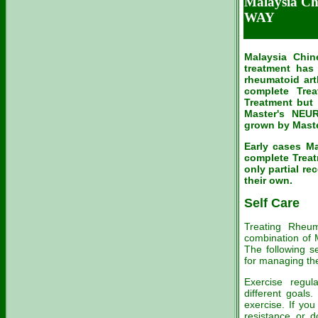
Malaysia C
WAY
Malaysia Chin
treatment has
rheumatoid art
complete Trea
Treatment but
Master's NE
grown by Maste
Early cases M
complete Treat
only partial re
their own.
Self Care
Treating Rheuma
combination of M
The following s
for managing th
Exercise regula
different goals.
exercise. If you
resistance or d