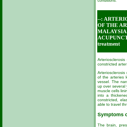
conditions.
--: ARTER
OF THE AR
MALAYSIA C
ACUPUNCT
treatment
Arteriosclerosis
constricted arteri
Arteriosclerosis
of the arteries 
vessel. The nar
up over several 
muscle cells lin
into a thickene
constricted, el
able to travel t
Symptoms of
The brain, pres