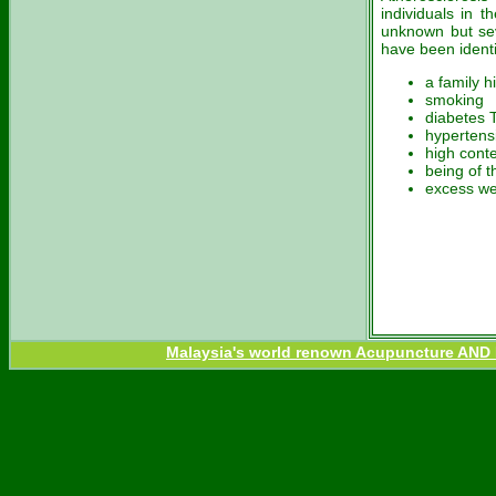
individuals in 
unknown but seve
have been identi
a family h
smoking
diabetes 
hypertens
high conte
being of 
excess we
Malaysia's world renown Acupuncture AND H