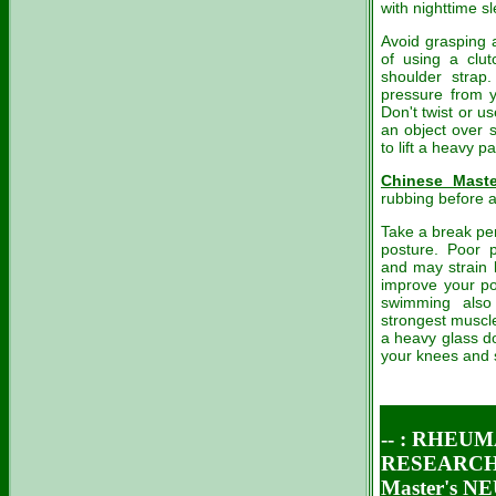
with nighttime s
Avoid grasping a
of using a clut
shoulder strap
pressure from y
Don't twist or us
an object over s
to lift a heavy p
Chinese Maste
rubbing before a
Take a break per
posture. Poor p
and may strain 
improve your po
swimming also
strongest muscle
a heavy glass do
your knees and s
-- :
RHEUM
RESEARCH 
Master's 