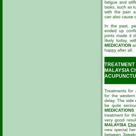
fatigue and stif
tasks, such as t
with the pain a
can also cause 
In the past, p
ended up conf
joints made it d
likely today, wi
MEDICATION
a
happy after all.
TREATMENT 
MALAYSIA Ch
ACUPUNCTUR
Treatments for a
for the western
delay. The side 
be quite serio
MEDICATIONS
h
treatment for t
very good resul
MALAYSIA
Chi
new special her
between 3weeks