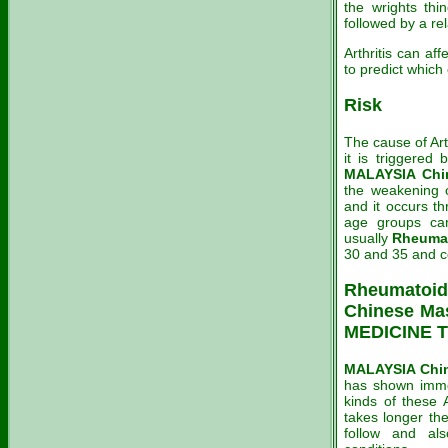
the wrights thi
followed by a re
Arthritis can aff
to predict which
Risk
The cause of Arth
it is triggered
MALAYSIA Chin
the weakening o
and it occurs t
age groups can
usually
Rheuma
30 and 35 and c
Rheumatoid 
Chinese Ma
MEDICINE T
MALAYSIA Chin
has shown immed
kinds of these A
takes longer the
follow and als