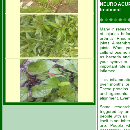
NEURO ACU
treatment
Many in researc
of injuries bef
arthritis, Rheum
joints. A membr
joints. When yo
cells whose nor
as bacteria and
your synovium. 
important role 
inflamed.
This inflammati
over months or 
These proteins 
and ligaments. 
alignment. Event
Some research
triggered by an
people with an i
itself is not inh
are. People w