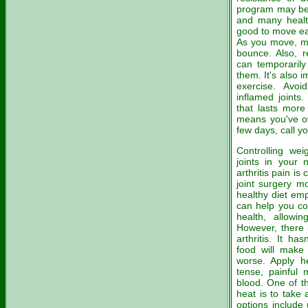
program may be h
and many health
good to move eac
As you move, ma
bounce. Also, 
can temporarily
them. It's also 
exercise. Avoi
inflamed joints.
that lasts more
means you've ov
few days, call yo
Controlling we
joints in your 
arthritis pain i
joint surgery mo
healthy diet emp
can help you co
health, allowin
However, there i
arthritis. It ha
food will make 
worse. Apply he
tense, painful 
blood. One of t
heat is to take
options include 