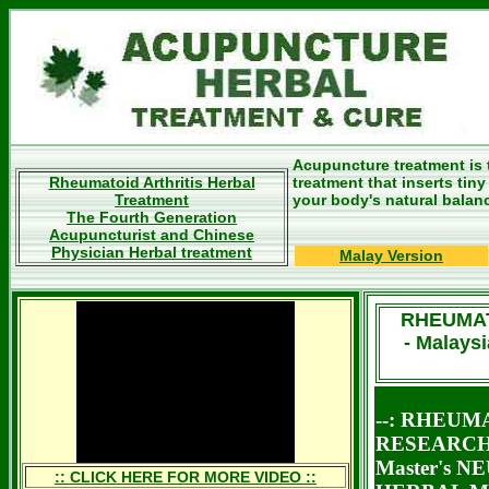
Acupuncture treatment is 
Rheumatoid Arthritis Herbal
treatment that inserts tin
Treatment
your body's natural balan
The Fourth Generation
Acupuncturist and Chinese
Physician Herbal treatment
Malay Version
RHEUMAT
- Malays
--: RHEUM
RESEARCH 
Master's 
:: CLICK HERE FOR MORE VIDEO ::