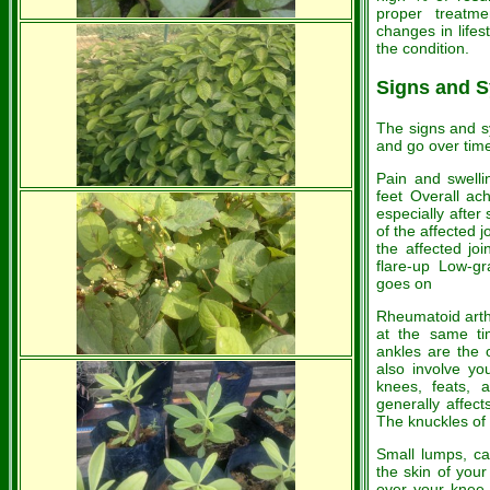
proper treatme
changes in lifest
the condition.
Signs and 
The signs and s
and go over time
Pain and swelli
feet Overall ach
especially after
of the affected 
the affected jo
flare-up Low-gr
goes on
Rheumatoid arthr
at the same tim
ankles are the 
also involve yo
knees, feats, a
generally affec
The knuckles of
Small lumps, c
the skin of your
over your knee 