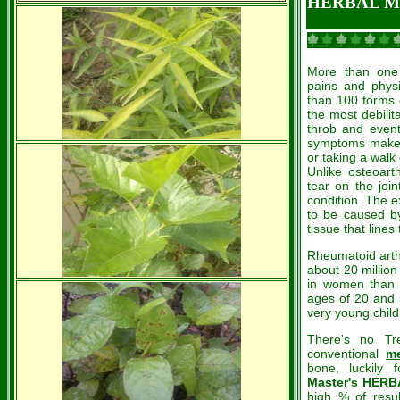
HERBAL ME
More than one 
pains and physic
than 100 forms o
the most debilit
throb and even
symptoms make e
or taking a walk 
Unlike osteoart
tear on the join
condition. The e
to be caused b
tissue that lines 
Rheumatoid arthr
about 20 million
in women than 
ages of 20 and 5
very young child
There's no Tre
conventional
me
bone, luckily
Master's HER
high % of resu