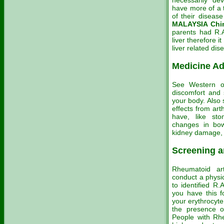
necessarily de
have more of a 
of their diseas
MALAYSIA Chin
parents had R.
liver therefore 
liver related dis
Medicine Ad
See Western or
discomfort and s
your body. Also 
effects from art
have, like sto
changes in bowe
kidney damage, 
Screening a
Rheumatoid art
conduct a physic
to identified R.
you have this fo
your erythrocyte
the presence o
People with Rhe