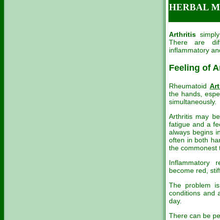
HERBAL ME
Arthritis
simply 
There are di
inflammatory an
Feeling of A
Rheumatoid
Art
the hands, espec
simultaneously.
Arthritis may b
fatigue and a fe
always begins in
often in both ha
the commonest t
Inflammatory r
become red, stif
The problem is
conditions and 
day.
There can be pe