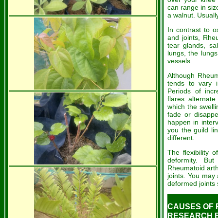
can range in siz
a walnut. Usually
In contrast to o
and joints, Rhe
tear glands, sa
lungs, the lung
vessels.
Although Rheumat
tends to vary
Periods of incr
flares alternate
which the swelli
fade or disapp
happen in inter
you the guild li
different.
The flexibility 
deformity. Bu
Rheumatoid arthri
joints. You may
deformed joints
CAUSES OF R
RESEARCH BY