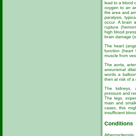
lead to a blood c
oxygen to an ar
the area and am
paralysis, typic
occur. A brain a
rupture (hemor
high blood press
brain damage (s
The heart (angi
function (heart
muscle from ves
The aorta, arte
aneurismal dila
words a balloon
then at risk of 
The kidneys, a
pressure and ren
The legs, exper
main and smalle
cases, this mi
insufficient bloo
Conditions
Atherosclerosi