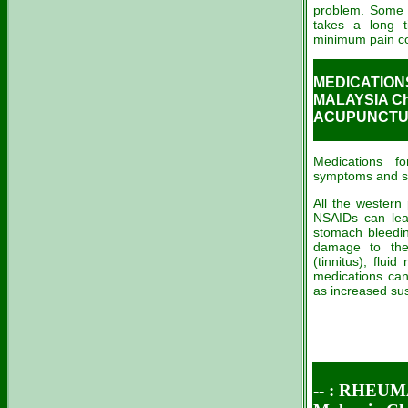
problem. Some 
takes a long t
minimum pain con
MEDICATIONS
MALAYSIA Ch
ACUPUNCTUR
Medications fo
symptoms and slo
All the western 
NSAIDs can lead
stomach bleedin
damage to the 
(tinnitus), flui
medications can
as increased susc
-- : RHEU