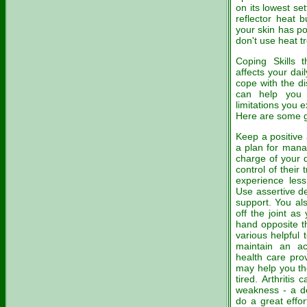
on its lowest se
reflector heat b
your skin has po
don't use heat t
Coping Skills 
affects your dai
cope with the di
can help you d
limitations you 
Here are some g
Keep a positive
a plan for manag
charge of your 
control of their
experience less
Use assertive d
support. You al
off the joint a
hand opposite th
various helpful 
maintain an ac
health care prov
may help you th
tired. Arthriti
weakness - a d
do a great effor