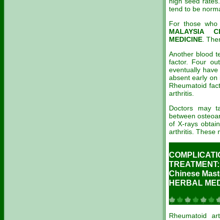
high seed rates.
tend to be norma
For those who k
MALAYSIA C
MEDICINE
. The
Another blood t
factor. Four ou
eventually have
absent early on 
Rheumatoid fact
arthritis.
Doctors may tak
between osteoart
of X-rays obtai
arthritis. These
COMPLICATI
TREATMENT:
Chinese Ma
HERBAL MEDI
Rheumatoid ar